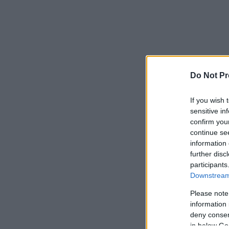
Do Not Pr
If you wish 
sensitive in
confirm you
continue se
information 
further disc
participants
Downstream 
Please note
information 
deny consent
in below Go