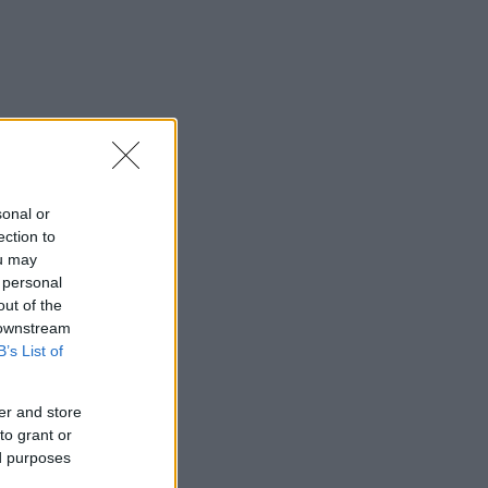
sonal or
ection to
ou may
 personal
out of the
 downstream
B’s List of
er and store
to grant or
ed purposes