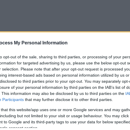
ocess My Personal Information
to opt-out of the sale, sharing to third parties, or processing of your per
formation for targeted advertising by us, please use the below opt-out s
r selection. Please note that after your opt-out request is processed y
eing interest-based ads based on personal information utilized by us or
disclosed to third parties prior to your opt-out. You may separately opt-
losure of your personal information by third parties on the IAB’s list of
. This information may also be disclosed by us to third parties on the
IA
Participants
that may further disclose it to other third parties.
 that this website/app uses one or more Google services and may gath
including but not limited to your visit or usage behaviour. You may click 
 to Google and its third-party tags to use your data for below specifi
ogle consent section.