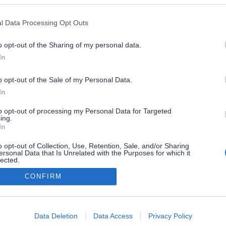
l Data Processing Opt Outs
o opt-out of the Sharing of my personal data.
In
o opt-out of the Sale of my Personal Data.
In
to opt-out of processing my Personal Data for Targeted
ing.
In
o opt-out of Collection, Use, Retention, Sale, and/or Sharing
ersonal Data that Is Unrelated with the Purposes for which it
lected.
Out
CONFIRM
consents
o allow Google to enable storage related to advertising like cookies on
Data Deletion
Data Access
Privacy Policy
evice identifiers in apps.