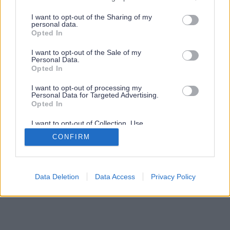
services and may gather and store information including but
not limited to your visit or usage behaviour. You may click to
I want to opt-out of the Sharing of my
personal data.
grant or deny consent to Google and its third-party tags to
Opted In
use your data for below specified purposes in below Google
consent section.
I want to opt-out of the Sale of my
Personal Data.
Opted In
I want to opt-out of processing my
Personal Data for Targeted Advertising.
Opted In
I want to opt-out of Collection, Use,
Retention, Sale, and/or Sharing of my
CONFIRM
Personal Data that Is Unrelated with the
Purposes for which it was collected.
Opted Out
Google consents
Data Deletion
Data Access
Privacy Policy
I want to allow Google to enable storage
related to advertising like cookies on web or
device identifiers in apps.