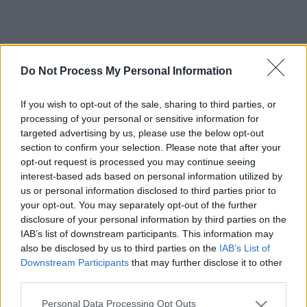
Do Not Process My Personal Information
If you wish to opt-out of the sale, sharing to third parties, or
processing of your personal or sensitive information for
targeted advertising by us, please use the below opt-out
section to confirm your selection. Please note that after your
opt-out request is processed you may continue seeing
interest-based ads based on personal information utilized by
us or personal information disclosed to third parties prior to
your opt-out. You may separately opt-out of the further
disclosure of your personal information by third parties on the
IAB’s list of downstream participants. This information may
also be disclosed by us to third parties on the
IAB’s List of
Downstream Participants
that may further disclose it to other
third parties.
Please note that this website/app uses one or more Google
Personal Data Processing Opt Outs