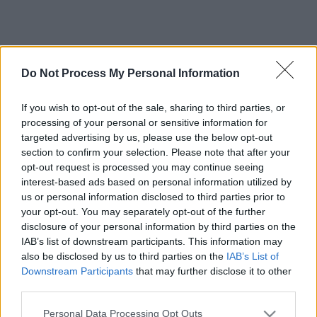
Do Not Process My Personal Information
If you wish to opt-out of the sale, sharing to third parties, or
processing of your personal or sensitive information for
targeted advertising by us, please use the below opt-out
section to confirm your selection. Please note that after your
opt-out request is processed you may continue seeing
interest-based ads based on personal information utilized by
us or personal information disclosed to third parties prior to
your opt-out. You may separately opt-out of the further
disclosure of your personal information by third parties on the
IAB’s list of downstream participants. This information may
also be disclosed by us to third parties on the
IAB’s List of
Downstream Participants
that may further disclose it to other
third parties.
Please note that this website/app uses one or more Google
Personal Data Processing Opt Outs