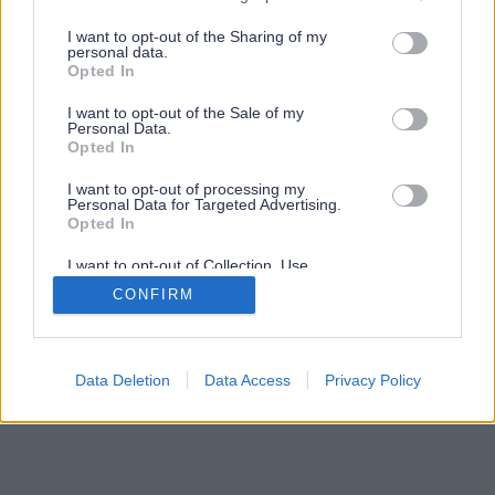
services and may gather and store information including but
not limited to your visit or usage behaviour. You may click to
I want to opt-out of the Sharing of my
personal data.
grant or deny consent to Google and its third-party tags to
Opted In
use your data for below specified purposes in below Google
consent section.
I want to opt-out of the Sale of my
Personal Data.
Opted In
I want to opt-out of processing my
Personal Data for Targeted Advertising.
Opted In
I want to opt-out of Collection, Use,
Retention, Sale, and/or Sharing of my
CONFIRM
Personal Data that Is Unrelated with the
Purposes for which it was collected.
Opted Out
Google consents
Data Deletion
Data Access
Privacy Policy
I want to allow Google to enable storage
related to advertising like cookies on web or
device identifiers in apps.