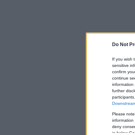
Do Not Pr
If you wish 
sensitive in
confirm you
continue se
information 
further disc
participants
Downstream 
Please note
information 
deny consent
in below Go