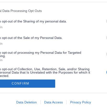
l Data Processing Opt Outs
o opt-out of the Sharing of my personal data.
In
o opt-out of the Sale of my Personal Data.
In
to opt-out of processing my Personal Data for Targeted
ing.
In
o opt-out of Collection, Use, Retention, Sale, and/or Sharing
ersonal Data that Is Unrelated with the Purposes for which it
lected.
Out
CONFIRM
consents
o allow Google to enable storage related to advertising like cookies on
Data Deletion
Data Access
Privacy Policy
evice identifiers in apps.