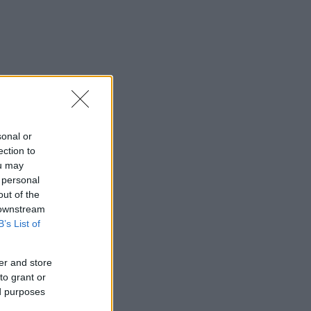
sonal or
ection to
ou may
 personal
out of the
 downstream
B’s List of
er and store
to grant or
ed purposes