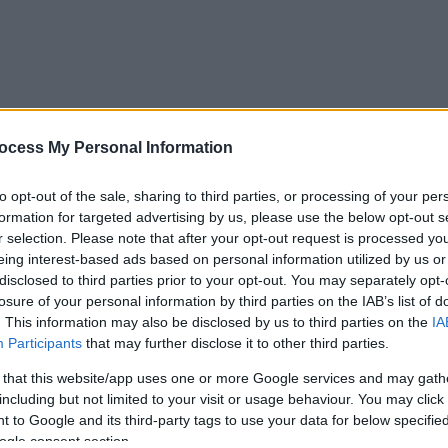
ocess My Personal Information
to opt-out of the sale, sharing to third parties, or processing of your per
formation for targeted advertising by us, please use the below opt-out s
r selection. Please note that after your opt-out request is processed y
eing interest-based ads based on personal information utilized by us or
disclosed to third parties prior to your opt-out. You may separately opt-
losure of your personal information by third parties on the IAB’s list of
. This information may also be disclosed by us to third parties on the
IA
Participants
that may further disclose it to other third parties.
 that this website/app uses one or more Google services and may gath
including but not limited to your visit or usage behaviour. You may click 
 to Google and its third-party tags to use your data for below specifi
ogle consent section.