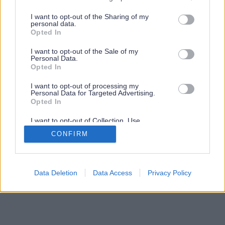
services and may gather and store information including but
not limited to your visit or usage behaviour. You may click to
I want to opt-out of the Sharing of my
personal data.
grant or deny consent to Google and its third-party tags to
Opted In
use your data for below specified purposes in below Google
consent section.
I want to opt-out of the Sale of my
Personal Data.
Opted In
I want to opt-out of processing my
Personal Data for Targeted Advertising.
Opted In
I want to opt-out of Collection, Use,
Retention, Sale, and/or Sharing of my
CONFIRM
Personal Data that Is Unrelated with the
Purposes for which it was collected.
Opted Out
Google consents
Data Deletion
Data Access
Privacy Policy
I want to allow Google to enable storage
related to advertising like cookies on web or
device identifiers in apps.