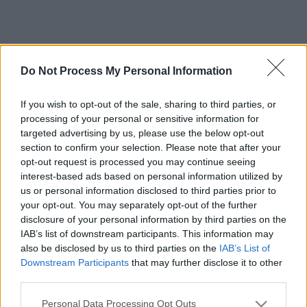
Do Not Process My Personal Information
If you wish to opt-out of the sale, sharing to third parties, or
processing of your personal or sensitive information for
targeted advertising by us, please use the below opt-out
section to confirm your selection. Please note that after your
opt-out request is processed you may continue seeing
interest-based ads based on personal information utilized by
us or personal information disclosed to third parties prior to
your opt-out. You may separately opt-out of the further
disclosure of your personal information by third parties on the
IAB’s list of downstream participants. This information may
also be disclosed by us to third parties on the
IAB’s List of
Downstream Participants
that may further disclose it to other
third parties.
Please note that this website/app uses one or more Google
Personal Data Processing Opt Outs