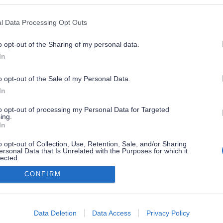
l Data Processing Opt Outs
o opt-out of the Sharing of my personal data.
In
o opt-out of the Sale of my Personal Data.
In
to opt-out of processing my Personal Data for Targeted
ing.
In
o opt-out of Collection, Use, Retention, Sale, and/or Sharing
ersonal Data that Is Unrelated with the Purposes for which it
lected.
Out
CONFIRM
consents
o allow Google to enable storage related to advertising like cookies on
Data Deletion
Data Access
Privacy Policy
evice identifiers in apps.