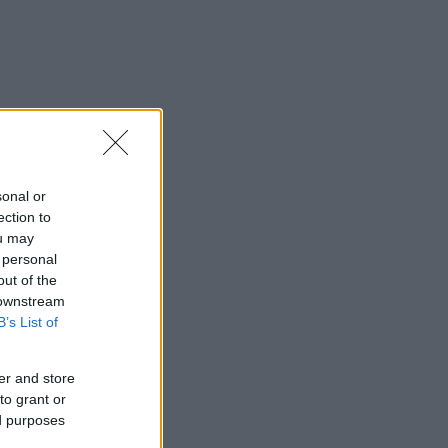
sonal or
ection to
ou may
 personal
out of the
 downstream
B’s List of
er and store
to grant or
ed purposes