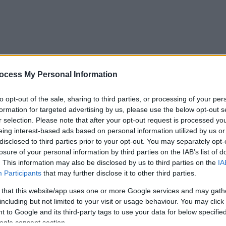
ocess My Personal Information
to opt-out of the sale, sharing to third parties, or processing of your per
formation for targeted advertising by us, please use the below opt-out s
r selection. Please note that after your opt-out request is processed y
eing interest-based ads based on personal information utilized by us or
disclosed to third parties prior to your opt-out. You may separately opt-
losure of your personal information by third parties on the IAB’s list of
. This information may also be disclosed by us to third parties on the
IA
Participants
that may further disclose it to other third parties.
 that this website/app uses one or more Google services and may gath
including but not limited to your visit or usage behaviour. You may click 
 to Google and its third-party tags to use your data for below specifi
ogle consent section.