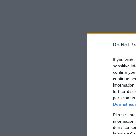
Do Not Pr
If you wish 
sensitive in
confirm you
continue se
information 
further disc
participants
Downstream 
Please note
information 
deny consent
in below Go