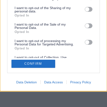
services and may gather and store information including but
not limited to your visit or usage behaviour. You may click to
I want to opt-out of the Sharing of my
personal data.
grant or deny consent to Google and its third-party tags to
Opted In
use your data for below specified purposes in below Google
consent section.
I want to opt-out of the Sale of my
Personal Data.
Opted In
I want to opt-out of processing my
Personal Data for Targeted Advertising.
Opted In
I want to opt-out of Collection, Use,
Retention, Sale, and/or Sharing of my
CONFIRM
Personal Data that Is Unrelated with the
Purposes for which it was collected.
Opted Out
Google consents
Data Deletion
Data Access
Privacy Policy
I want to allow Google to enable storage
related to advertising like cookies on web or
device identifiers in apps.