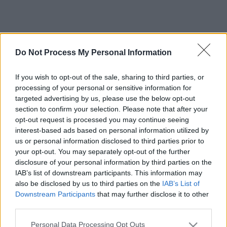
Do Not Process My Personal Information
If you wish to opt-out of the sale, sharing to third parties, or
processing of your personal or sensitive information for
targeted advertising by us, please use the below opt-out
section to confirm your selection. Please note that after your
opt-out request is processed you may continue seeing
interest-based ads based on personal information utilized by
us or personal information disclosed to third parties prior to
your opt-out. You may separately opt-out of the further
disclosure of your personal information by third parties on the
IAB’s list of downstream participants. This information may
also be disclosed by us to third parties on the
IAB’s List of
Downstream Participants
that may further disclose it to other
third parties.
Please note that this website/app uses one or more Google
Personal Data Processing Opt Outs