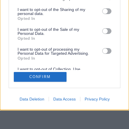
services and may gather and store information including but
not limited to your visit or usage behaviour. You may click to
I want to opt-out of the Sharing of my
personal data.
grant or deny consent to Google and its third-party tags to
Opted In
use your data for below specified purposes in below Google
consent section.
I want to opt-out of the Sale of my
Personal Data.
Opted In
I want to opt-out of processing my
Personal Data for Targeted Advertising.
Opted In
I want to opt-out of Collection, Use,
Retention, Sale, and/or Sharing of my
CONFIRM
Personal Data that Is Unrelated with the
Purposes for which it was collected.
Opted Out
Google consents
Data Deletion
Data Access
Privacy Policy
I want to allow Google to enable storage
related to advertising like cookies on web or
device identifiers in apps.