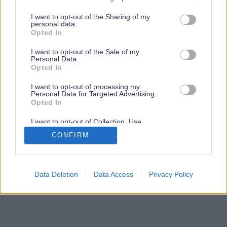
services and may gather and store information including but
not limited to your visit or usage behaviour. You may click to
I want to opt-out of the Sharing of my
personal data.
grant or deny consent to Google and its third-party tags to
Opted In
use your data for below specified purposes in below Google
consent section.
I want to opt-out of the Sale of my
Personal Data.
Opted In
I want to opt-out of processing my
Personal Data for Targeted Advertising.
Opted In
I want to opt-out of Collection, Use,
Retention, Sale, and/or Sharing of my
CONFIRM
Personal Data that Is Unrelated with the
Purposes for which it was collected.
Opted Out
Google consents
Data Deletion
Data Access
Privacy Policy
I want to allow Google to enable storage
related to advertising like cookies on web or
device identifiers in apps.