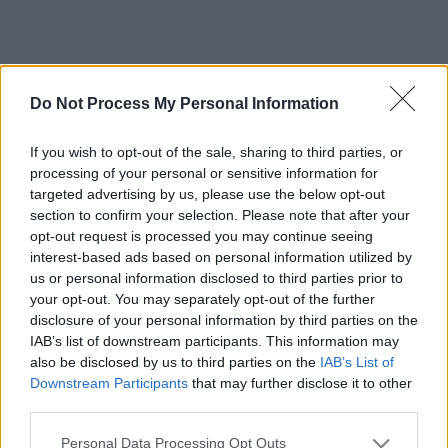
Do Not Process My Personal Information
If you wish to opt-out of the sale, sharing to third parties, or
processing of your personal or sensitive information for
targeted advertising by us, please use the below opt-out
section to confirm your selection. Please note that after your
opt-out request is processed you may continue seeing
interest-based ads based on personal information utilized by
us or personal information disclosed to third parties prior to
your opt-out. You may separately opt-out of the further
disclosure of your personal information by third parties on the
IAB’s list of downstream participants. This information may
also be disclosed by us to third parties on the
IAB’s List of
Downstream Participants
that may further disclose it to other
third parties.
Please note that this website/app uses one or more Google
Personal Data Processing Opt Outs