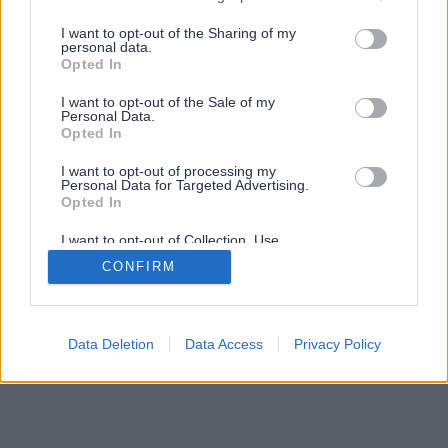
services and may gather and store information including but
not limited to your visit or usage behaviour. You may click to
I want to opt-out of the Sharing of my
personal data.
grant or deny consent to Google and its third-party tags to
Opted In
use your data for below specified purposes in below Google
consent section.
I want to opt-out of the Sale of my
Personal Data.
Opted In
I want to opt-out of processing my
Personal Data for Targeted Advertising.
Opted In
I want to opt-out of Collection, Use,
Retention, Sale, and/or Sharing of my
CONFIRM
Personal Data that Is Unrelated with the
Purposes for which it was collected.
Opted Out
Google consents
Data Deletion
Data Access
Privacy Policy
I want to allow Google to enable storage
related to advertising like cookies on web or
device identifiers in apps.