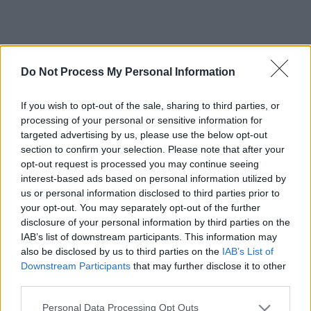
Do Not Process My Personal Information
If you wish to opt-out of the sale, sharing to third parties, or
processing of your personal or sensitive information for
targeted advertising by us, please use the below opt-out
section to confirm your selection. Please note that after your
opt-out request is processed you may continue seeing
interest-based ads based on personal information utilized by
us or personal information disclosed to third parties prior to
your opt-out. You may separately opt-out of the further
disclosure of your personal information by third parties on the
IAB’s list of downstream participants. This information may
also be disclosed by us to third parties on the
IAB’s List of
Downstream Participants
that may further disclose it to other
third parties.
Please note that this website/app uses one or more Google
Personal Data Processing Opt Outs