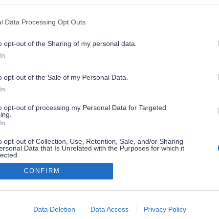
l Data Processing Opt Outs
o opt-out of the Sharing of my personal data.
In
o opt-out of the Sale of my Personal Data.
In
to opt-out of processing my Personal Data for Targeted
ing.
In
o opt-out of Collection, Use, Retention, Sale, and/or Sharing
ersonal Data that Is Unrelated with the Purposes for which it
lected.
Out
CONFIRM
consents
o allow Google to enable storage related to advertising like cookies on
Data Deletion
Data Access
Privacy Policy
evice identifiers in apps.