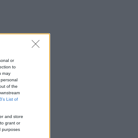
sonal or
ection to
ou may
 personal
out of the
 downstream
B’s List of
er and store
to grant or
ed purposes