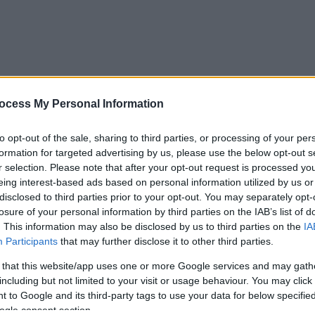
ocess My Personal Information
to opt-out of the sale, sharing to third parties, or processing of your per
formation for targeted advertising by us, please use the below opt-out s
r selection. Please note that after your opt-out request is processed y
eing interest-based ads based on personal information utilized by us or
disclosed to third parties prior to your opt-out. You may separately opt-
losure of your personal information by third parties on the IAB’s list of
. This information may also be disclosed by us to third parties on the
IA
Participants
that may further disclose it to other third parties.
 that this website/app uses one or more Google services and may gath
including but not limited to your visit or usage behaviour. You may click 
 to Google and its third-party tags to use your data for below specifi
ogle consent section.