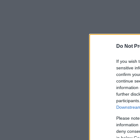
Do Not Pr
If you wish 
sensitive in
confirm you
continue se
information 
further disc
participants
Downstream 
Please note
information 
deny consent
in below Go