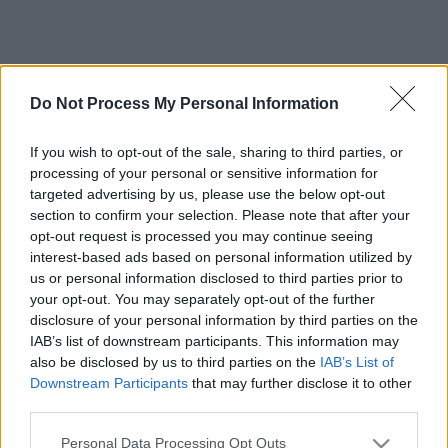
Do Not Process My Personal Information
If you wish to opt-out of the sale, sharing to third parties, or
processing of your personal or sensitive information for
targeted advertising by us, please use the below opt-out
section to confirm your selection. Please note that after your
opt-out request is processed you may continue seeing
interest-based ads based on personal information utilized by
us or personal information disclosed to third parties prior to
your opt-out. You may separately opt-out of the further
disclosure of your personal information by third parties on the
IAB’s list of downstream participants. This information may
also be disclosed by us to third parties on the
IAB’s List of
Downstream Participants
that may further disclose it to other
third parties.
Please note that this website/app uses one or more Google
Personal Data Processing Opt Outs