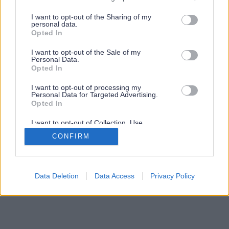
services and may gather and store information including but
not limited to your visit or usage behaviour. You may click to
I want to opt-out of the Sharing of my
personal data.
grant or deny consent to Google and its third-party tags to
Opted In
use your data for below specified purposes in below Google
consent section.
I want to opt-out of the Sale of my
Personal Data.
Opted In
I want to opt-out of processing my
Personal Data for Targeted Advertising.
Opted In
I want to opt-out of Collection, Use,
Retention, Sale, and/or Sharing of my
CONFIRM
Personal Data that Is Unrelated with the
Purposes for which it was collected.
Opted Out
Google consents
Data Deletion
Data Access
Privacy Policy
I want to allow Google to enable storage
related to advertising like cookies on web or
device identifiers in apps.