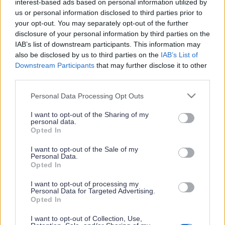
interest-based ads based on personal information utilized by
Crete in one place
us or personal information disclosed to third parties prior to
Σύνδεση / Εγγραφή
your opt-out. You may separately opt-out of the further
disclosure of your personal information by third parties on the
Ας ανακαλύψουμε
IAB’s list of downstream participants. This information may
Γίνε συνεργάτης
also be disclosed by us to third parties on the
IAB’s List of
Downstream Participants
that may further disclose it to other
Συχνές Ερωτήσεις
third parties.
Επικοινωνήστε μαζί μας
Premium Content
Please note that this website/app uses one or more Google
Personal Data Processing Opt Outs
Εκδήλωση ενδιαφέροντος
services and may gather and store information including but
Discover Crete Premium:
not limited to your visit or usage behaviour. You may click to
I want to opt-out of the Sharing of my
Χορηγοί
personal data.
Για τους ταξιδιώτες που ψάχνουν το κάτι
grant or deny consent to Google and its third-party tags to
Opted In
Όροι χρήσης / Προσωπικά δεδομένα
παραπάνω!
use your data for below specified purposes in below Google
consent section.
I want to opt-out of the Sale of my
Personal Data.
δες τα
μοναδικά προνόμια
των premium
Opted In
συνδρομητών
ΕΓΓΡΑΦΗ ΣΤΟ NEWSLETTER
I want to opt-out of processing my
Personal Data for Targeted Advertising.
Εγγραφή
Opted In
I want to opt-out of Collection, Use,
εγγραφή