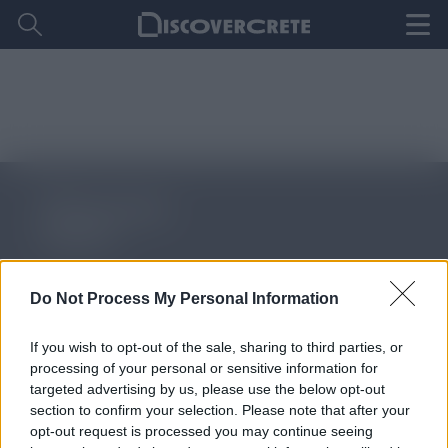
Do Not Process My Personal Information
ΑΚΟΛΟΥΘΗΣΤΕ ΜΑΣ
If you wish to opt-out of the sale, sharing to third parties, or
processing of your personal or sensitive information for
targeted advertising by us, please use the below opt-out
section to confirm your selection. Please note that after your
About Discover Crete
opt-out request is processed you may continue seeing