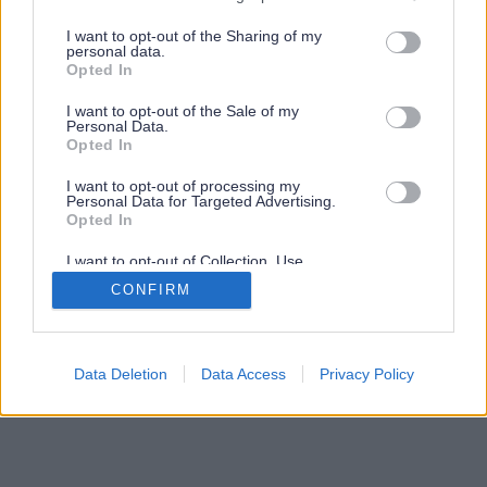
services and may gather and store information including but
not limited to your visit or usage behaviour. You may click to
I want to opt-out of the Sharing of my
personal data.
grant or deny consent to Google and its third-party tags to
Opted In
use your data for below specified purposes in below Google
consent section.
I want to opt-out of the Sale of my
Personal Data.
Opted In
I want to opt-out of processing my
Personal Data for Targeted Advertising.
Opted In
I want to opt-out of Collection, Use,
Retention, Sale, and/or Sharing of my
CONFIRM
Personal Data that Is Unrelated with the
Purposes for which it was collected.
Opted Out
Google consents
Data Deletion
Data Access
Privacy Policy
I want to allow Google to enable storage
related to advertising like cookies on web or
device identifiers in apps.