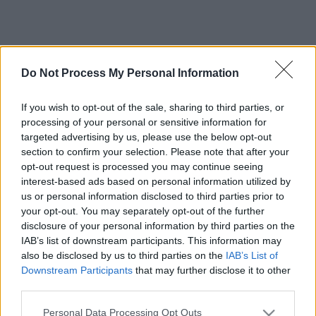
Do Not Process My Personal Information
If you wish to opt-out of the sale, sharing to third parties, or
processing of your personal or sensitive information for
targeted advertising by us, please use the below opt-out
section to confirm your selection. Please note that after your
opt-out request is processed you may continue seeing
interest-based ads based on personal information utilized by
us or personal information disclosed to third parties prior to
your opt-out. You may separately opt-out of the further
disclosure of your personal information by third parties on the
IAB’s list of downstream participants. This information may
also be disclosed by us to third parties on the
IAB’s List of
Downstream Participants
that may further disclose it to other
third parties.
Please note that this website/app uses one or more Google
Personal Data Processing Opt Outs