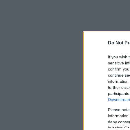
Do Not Pr
If you wish 
sensitive in
confirm you
continue se
information 
further disc
participants
Downstream 
Please note
information 
deny consent
in below Go