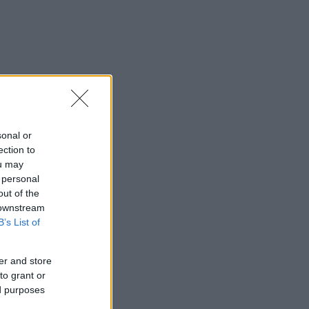
sonal or
ection to
ou may
 personal
out of the
 downstream
B’s List of
er and store
to grant or
ed purposes