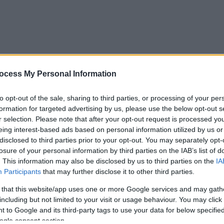
ocess My Personal Information
to opt-out of the sale, sharing to third parties, or processing of your per
formation for targeted advertising by us, please use the below opt-out s
r selection. Please note that after your opt-out request is processed y
eing interest-based ads based on personal information utilized by us or
disclosed to third parties prior to your opt-out. You may separately opt-
losure of your personal information by third parties on the IAB’s list of
. This information may also be disclosed by us to third parties on the
IA
Participants
that may further disclose it to other third parties.
 that this website/app uses one or more Google services and may gath
including but not limited to your visit or usage behaviour. You may click 
 to Google and its third-party tags to use your data for below specifi
ogle consent section.