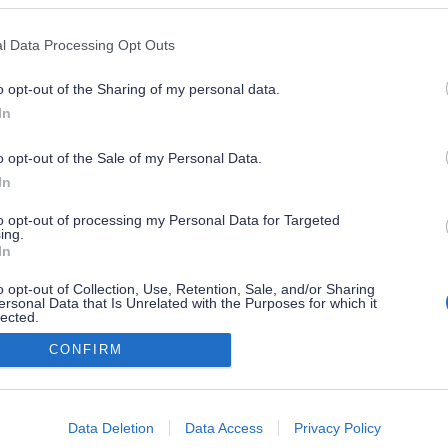
l Data Processing Opt Outs
o opt-out of the Sharing of my personal data.
In
o opt-out of the Sale of my Personal Data.
In
to opt-out of processing my Personal Data for Targeted
ing.
In
o opt-out of Collection, Use, Retention, Sale, and/or Sharing
ersonal Data that Is Unrelated with the Purposes for which it
lected.
Out
CONFIRM
consents
o allow Google to enable storage related to advertising like cookies on
Data Deletion
Data Access
Privacy Policy
evice identifiers in apps.