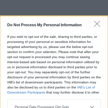
Do Not Process My Personal Information
If you wish to opt-out of the sale, sharing to third parties, or
processing of your personal or sensitive information for
targeted advertising by us, please use the below opt-out
section to confirm your selection. Please note that after your
opt-out request is processed you may continue seeing
interest-based ads based on personal information utilized by
us or personal information disclosed to third parties prior to
your opt-out. You may separately opt-out of the further
disclosure of your personal information by third parties on the
IAB’s list of downstream participants. This information may
also be disclosed by us to third parties on the
IAB’s List of
Downstream Participants
that may further disclose it to other
third parties.
Please note that this website/app uses one or more Google
Personal Data Processing Opt Outs