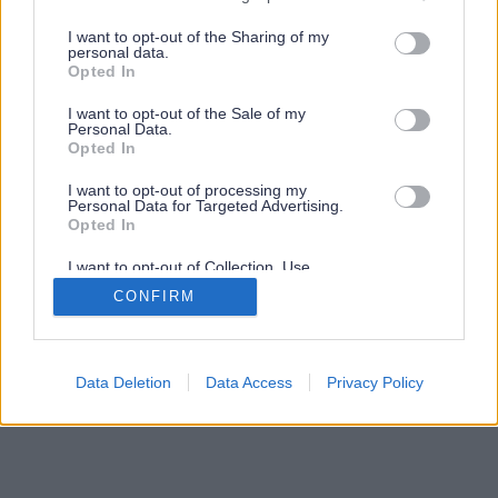
services and may gather and store information including but
not limited to your visit or usage behaviour. You may click to
I want to opt-out of the Sharing of my
personal data.
grant or deny consent to Google and its third-party tags to
Opted In
use your data for below specified purposes in below Google
consent section.
I want to opt-out of the Sale of my
Personal Data.
Opted In
I want to opt-out of processing my
Personal Data for Targeted Advertising.
Opted In
I want to opt-out of Collection, Use,
Retention, Sale, and/or Sharing of my
CONFIRM
Personal Data that Is Unrelated with the
Purposes for which it was collected.
Opted Out
Google consents
Data Deletion
Data Access
Privacy Policy
I want to allow Google to enable storage
related to advertising like cookies on web or
device identifiers in apps.