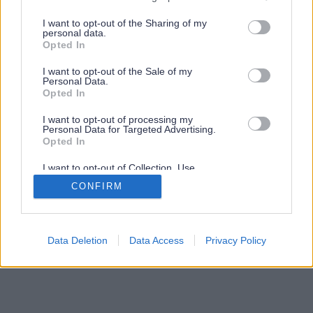
services and may gather and store information including but
not limited to your visit or usage behaviour. You may click to
I want to opt-out of the Sharing of my
personal data.
grant or deny consent to Google and its third-party tags to
Opted In
use your data for below specified purposes in below Google
consent section.
I want to opt-out of the Sale of my
Personal Data.
Opted In
I want to opt-out of processing my
Personal Data for Targeted Advertising.
Opted In
I want to opt-out of Collection, Use,
Retention, Sale, and/or Sharing of my
CONFIRM
Personal Data that Is Unrelated with the
Purposes for which it was collected.
Opted Out
Google consents
Data Deletion
Data Access
Privacy Policy
I want to allow Google to enable storage
related to advertising like cookies on web or
device identifiers in apps.