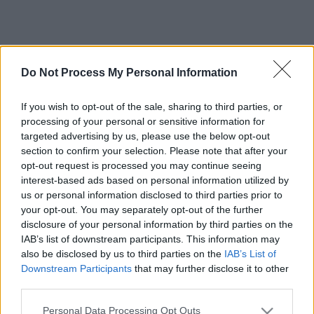
Do Not Process My Personal Information
If you wish to opt-out of the sale, sharing to third parties, or
processing of your personal or sensitive information for
targeted advertising by us, please use the below opt-out
section to confirm your selection. Please note that after your
opt-out request is processed you may continue seeing
interest-based ads based on personal information utilized by
us or personal information disclosed to third parties prior to
your opt-out. You may separately opt-out of the further
disclosure of your personal information by third parties on the
IAB’s list of downstream participants. This information may
also be disclosed by us to third parties on the
IAB’s List of
Downstream Participants
that may further disclose it to other
third parties.
Please note that this website/app uses one or more Google
Personal Data Processing Opt Outs