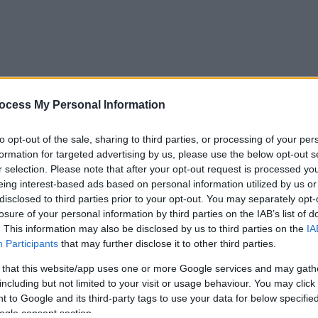
ocess My Personal Information
to opt-out of the sale, sharing to third parties, or processing of your per
formation for targeted advertising by us, please use the below opt-out s
r selection. Please note that after your opt-out request is processed y
eing interest-based ads based on personal information utilized by us or
disclosed to third parties prior to your opt-out. You may separately opt-
losure of your personal information by third parties on the IAB’s list of
. This information may also be disclosed by us to third parties on the
IA
Participants
that may further disclose it to other third parties.
 that this website/app uses one or more Google services and may gath
including but not limited to your visit or usage behaviour. You may click 
 to Google and its third-party tags to use your data for below specifi
ogle consent section.