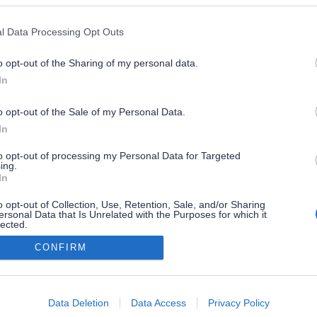
l Data Processing Opt Outs
o opt-out of the Sharing of my personal data.
In
o opt-out of the Sale of my Personal Data.
In
to opt-out of processing my Personal Data for Targeted
ing.
In
o opt-out of Collection, Use, Retention, Sale, and/or Sharing
ersonal Data that Is Unrelated with the Purposes for which it
lected.
Out
CONFIRM
consents
o allow Google to enable storage related to advertising like cookies on
Data Deletion
Data Access
Privacy Policy
evice identifiers in apps.