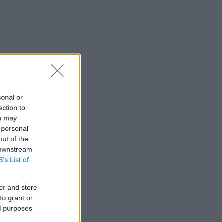
sonal or
ection to
ou may
 personal
out of the
 downstream
B’s List of
er and store
to grant or
ed purposes