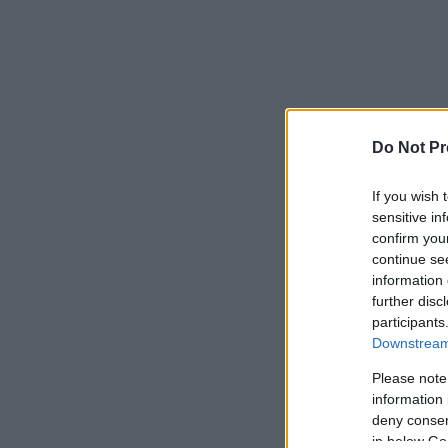
Do Not Pr
If you wish 
sensitive in
confirm you
continue se
information 
further disc
participants
Downstream 
Please note
information 
deny consent
in below Go