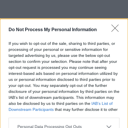
Do Not Process My Personal Information
If you wish to opt-out of the sale, sharing to third parties, or
processing of your personal or sensitive information for
targeted advertising by us, please use the below opt-out
section to confirm your selection. Please note that after your
opt-out request is processed you may continue seeing
interest-based ads based on personal information utilized by
us or personal information disclosed to third parties prior to
your opt-out. You may separately opt-out of the further
disclosure of your personal information by third parties on the
IAB’s list of downstream participants. This information may
also be disclosed by us to third parties on the
IAB’s List of
Downstream Participants
that may further disclose it to other
third parties.
Please note that this website/app uses one or more Google
Personal Data Processing Opt Outs