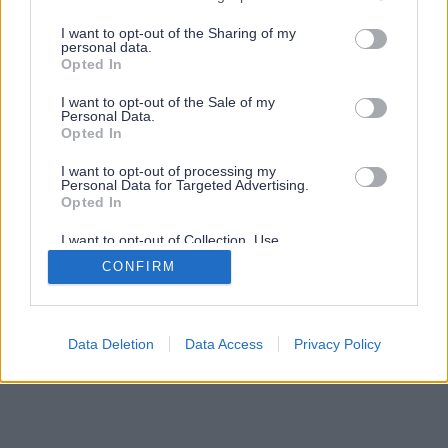
services and may gather and store information including but
not limited to your visit or usage behaviour. You may click to
I want to opt-out of the Sharing of my
personal data.
grant or deny consent to Google and its third-party tags to
Opted In
use your data for below specified purposes in below Google
consent section.
I want to opt-out of the Sale of my
Personal Data.
Opted In
I want to opt-out of processing my
Personal Data for Targeted Advertising.
Opted In
I want to opt-out of Collection, Use,
Retention, Sale, and/or Sharing of my
CONFIRM
Personal Data that Is Unrelated with the
Purposes for which it was collected.
Opted Out
Google consents
Data Deletion
Data Access
Privacy Policy
I want to allow Google to enable storage
related to advertising like cookies on web or
device identifiers in apps.