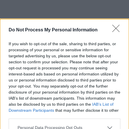
Do Not Process My Personal Information
If you wish to opt-out of the sale, sharing to third parties, or
processing of your personal or sensitive information for
targeted advertising by us, please use the below opt-out
section to confirm your selection. Please note that after your
opt-out request is processed you may continue seeing
interest-based ads based on personal information utilized by
us or personal information disclosed to third parties prior to
your opt-out. You may separately opt-out of the further
disclosure of your personal information by third parties on the
IAB’s list of downstream participants. This information may
also be disclosed by us to third parties on the
IAB’s List of
Downstream Participants
that may further disclose it to other
third parties.
Please note that this website/app uses one or more Google
Personal Data Processing Opt Outs