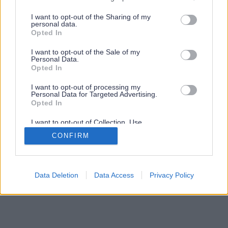
services and may gather and store information including but
not limited to your visit or usage behaviour. You may click to
I want to opt-out of the Sharing of my
personal data.
grant or deny consent to Google and its third-party tags to
Opted In
use your data for below specified purposes in below Google
consent section.
I want to opt-out of the Sale of my
Personal Data.
Opted In
I want to opt-out of processing my
Personal Data for Targeted Advertising.
Opted In
I want to opt-out of Collection, Use,
Retention, Sale, and/or Sharing of my
CONFIRM
Personal Data that Is Unrelated with the
Purposes for which it was collected.
Opted Out
Google consents
Data Deletion
Data Access
Privacy Policy
I want to allow Google to enable storage
related to advertising like cookies on web or
device identifiers in apps.