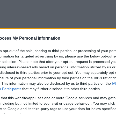
ocess My Personal Information
to opt-out of the sale, sharing to third parties, or processing of your per
formation for targeted advertising by us, please use the below opt-out s
r selection. Please note that after your opt-out request is processed y
eing interest-based ads based on personal information utilized by us or
disclosed to third parties prior to your opt-out. You may separately opt-
losure of your personal information by third parties on the IAB’s list of
. This information may also be disclosed by us to third parties on the
IA
Participants
that may further disclose it to other third parties.
 that this website/app uses one or more Google services and may gath
including but not limited to your visit or usage behaviour. You may click 
 to Google and its third-party tags to use your data for below specifi
ogle consent section.