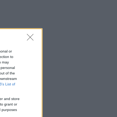
sonal or
ection to
ou may
 personal
out of the
 downstream
B’s List of
er and store
to grant or
ed purposes