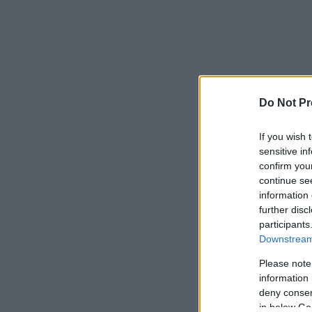
Do Not Pr
If you wish 
sensitive in
confirm you
continue se
information 
further disc
participants
Downstream 
Please note
information 
deny consent
in below Go