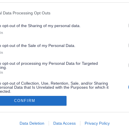
l Data Processing Opt Outs
o opt-out of the Sharing of my personal data.
In
o opt-out of the Sale of my Personal Data.
In
to opt-out of processing my Personal Data for Targeted
ing.
In
o opt-out of Collection, Use, Retention, Sale, and/or Sharing
ersonal Data that Is Unrelated with the Purposes for which it
lected.
Out
CONFIRM
consents
o allow Google to enable storage related to advertising like cookies on
Data Deletion
Data Access
Privacy Policy
evice identifiers in apps.