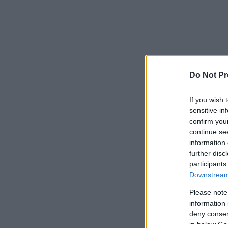
Do Not Pr
If you wish 
sensitive in
confirm you
continue se
information 
further disc
participants
Downstream 
Please note
information 
deny consent
in below Go