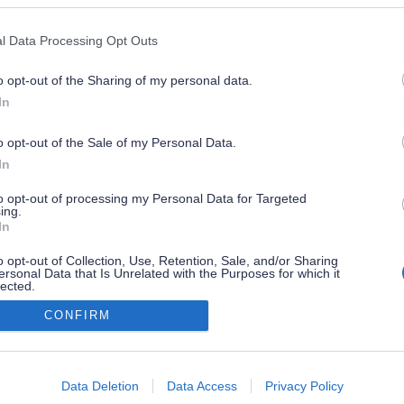
l Data Processing Opt Outs
o opt-out of the Sharing of my personal data.
In
o opt-out of the Sale of my Personal Data.
In
to opt-out of processing my Personal Data for Targeted
ing.
In
o opt-out of Collection, Use, Retention, Sale, and/or Sharing
ersonal Data that Is Unrelated with the Purposes for which it
lected.
Out
CONFIRM
consents
o allow Google to enable storage related to advertising like cookies on
Data Deletion
Data Access
Privacy Policy
evice identifiers in apps.