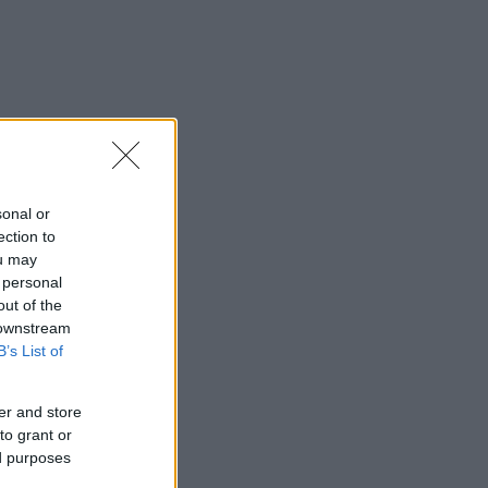
sonal or
ection to
ou may
 personal
out of the
 downstream
B’s List of
er and store
to grant or
ed purposes