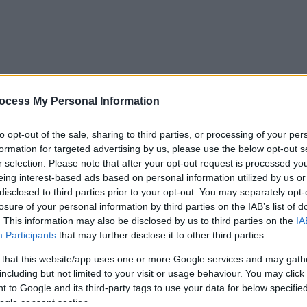
ocess My Personal Information
to opt-out of the sale, sharing to third parties, or processing of your per
formation for targeted advertising by us, please use the below opt-out s
r selection. Please note that after your opt-out request is processed y
eing interest-based ads based on personal information utilized by us or
disclosed to third parties prior to your opt-out. You may separately opt-
losure of your personal information by third parties on the IAB’s list of
. This information may also be disclosed by us to third parties on the
IA
Participants
that may further disclose it to other third parties.
 that this website/app uses one or more Google services and may gath
including but not limited to your visit or usage behaviour. You may click 
 to Google and its third-party tags to use your data for below specifi
ogle consent section.