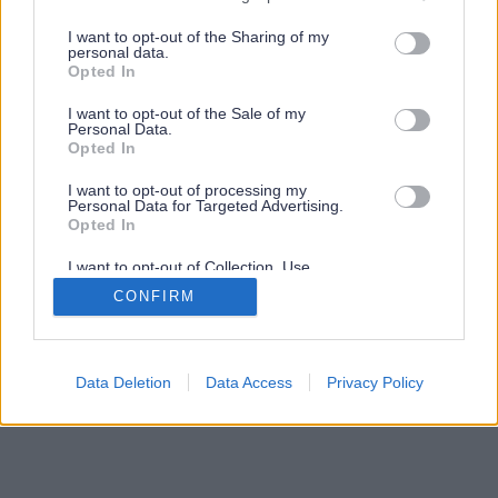
services and may gather and store information including but
not limited to your visit or usage behaviour. You may click to
I want to opt-out of the Sharing of my
personal data.
grant or deny consent to Google and its third-party tags to
Opted In
use your data for below specified purposes in below Google
consent section.
I want to opt-out of the Sale of my
Personal Data.
Opted In
I want to opt-out of processing my
Personal Data for Targeted Advertising.
Opted In
I want to opt-out of Collection, Use,
Retention, Sale, and/or Sharing of my
CONFIRM
Personal Data that Is Unrelated with the
Purposes for which it was collected.
Opted Out
Google consents
Data Deletion
Data Access
Privacy Policy
I want to allow Google to enable storage
related to advertising like cookies on web or
device identifiers in apps.