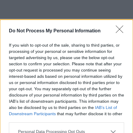
Do Not Process My Personal Information
If you wish to opt-out of the sale, sharing to third parties, or
processing of your personal or sensitive information for
targeted advertising by us, please use the below opt-out
section to confirm your selection. Please note that after your
opt-out request is processed you may continue seeing
interest-based ads based on personal information utilized by
us or personal information disclosed to third parties prior to
your opt-out. You may separately opt-out of the further
disclosure of your personal information by third parties on the
IAB’s list of downstream participants. This information may
also be disclosed by us to third parties on the
IAB’s List of
Downstream Participants
that may further disclose it to other
third parties.
Please note that this website/app uses one or more Google
Personal Data Processing Opt Outs