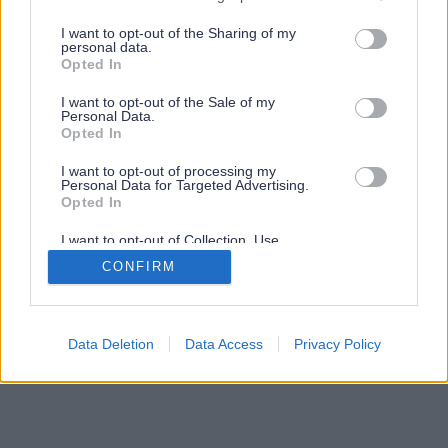
services and may gather and store information including but
not limited to your visit or usage behaviour. You may click to
I want to opt-out of the Sharing of my
personal data.
grant or deny consent to Google and its third-party tags to
Opted In
use your data for below specified purposes in below Google
consent section.
I want to opt-out of the Sale of my
Personal Data.
Opted In
I want to opt-out of processing my
Personal Data for Targeted Advertising.
Opted In
I want to opt-out of Collection, Use,
Retention, Sale, and/or Sharing of my
CONFIRM
Personal Data that Is Unrelated with the
Purposes for which it was collected.
Opted Out
Google consents
Data Deletion
Data Access
Privacy Policy
I want to allow Google to enable storage
related to advertising like cookies on web or
device identifiers in apps.