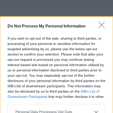
Do Not Process My Personal Information
If you wish to opt-out of the sale, sharing to third parties, or
processing of your personal or sensitive information for
targeted advertising by us, please use the below opt-out
section to confirm your selection. Please note that after your
opt-out request is processed you may continue seeing
interest-based ads based on personal information utilized by
us or personal information disclosed to third parties prior to
your opt-out. You may separately opt-out of the further
disclosure of your personal information by third parties on the
IAB’s list of downstream participants. This information may
also be disclosed by us to third parties on the
IAB’s List of
Downstream Participants
that may further disclose it to other
third parties.
Please note that this website/app uses one or more Google
Personal Data Processing Opt Outs