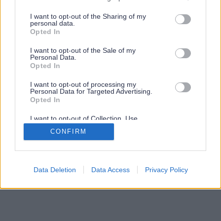
services and may gather and store information including but
not limited to your visit or usage behaviour. You may click to
I want to opt-out of the Sharing of my
personal data.
grant or deny consent to Google and its third-party tags to
Opted In
use your data for below specified purposes in below Google
consent section.
I want to opt-out of the Sale of my
Personal Data.
Opted In
I want to opt-out of processing my
Personal Data for Targeted Advertising.
Opted In
I want to opt-out of Collection, Use,
Retention, Sale, and/or Sharing of my
CONFIRM
Personal Data that Is Unrelated with the
Purposes for which it was collected.
Opted Out
Google consents
Data Deletion
Data Access
Privacy Policy
I want to allow Google to enable storage
related to advertising like cookies on web or
device identifiers in apps.