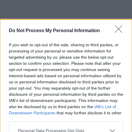
Do Not Process My Personal Information
If you wish to opt-out of the sale, sharing to third parties, or
processing of your personal or sensitive information for
targeted advertising by us, please use the below opt-out
section to confirm your selection. Please note that after your
opt-out request is processed you may continue seeing
interest-based ads based on personal information utilized by
us or personal information disclosed to third parties prior to
your opt-out. You may separately opt-out of the further
disclosure of your personal information by third parties on the
IAB’s list of downstream participants. This information may
also be disclosed by us to third parties on the
IAB’s List of
Downstream Participants
that may further disclose it to other
third parties.
Please note that this website/app uses one or more Google
Personal Data Processing Opt Outs