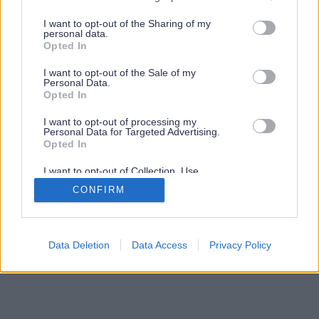
services and may gather and store information including but
not limited to your visit or usage behaviour. You may click to
I want to opt-out of the Sharing of my
personal data.
grant or deny consent to Google and its third-party tags to
Opted In
use your data for below specified purposes in below Google
consent section.
I want to opt-out of the Sale of my
Personal Data.
Opted In
I want to opt-out of processing my
Personal Data for Targeted Advertising.
Opted In
I want to opt-out of Collection, Use,
Retention, Sale, and/or Sharing of my
CONFIRM
Personal Data that Is Unrelated with the
Purposes for which it was collected.
Opted Out
Google consents
Data Deletion
Data Access
Privacy Policy
I want to allow Google to enable storage
related to advertising like cookies on web or
device identifiers in apps.