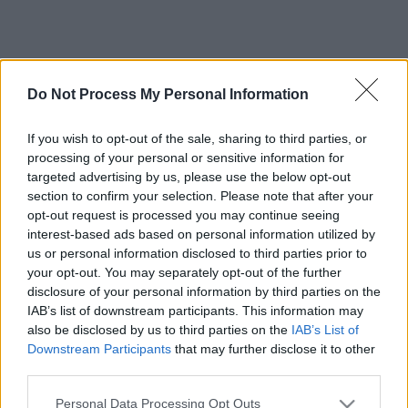
Do Not Process My Personal Information
If you wish to opt-out of the sale, sharing to third parties, or
processing of your personal or sensitive information for
targeted advertising by us, please use the below opt-out
section to confirm your selection. Please note that after your
opt-out request is processed you may continue seeing
interest-based ads based on personal information utilized by
us or personal information disclosed to third parties prior to
your opt-out. You may separately opt-out of the further
disclosure of your personal information by third parties on the
IAB’s list of downstream participants. This information may
also be disclosed by us to third parties on the
IAB’s List of
Downstream Participants
that may further disclose it to other
third parties.
Please note that this website/app uses one or more Google
Personal Data Processing Opt Outs