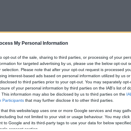
ocess My Personal Information
to opt-out of the sale, sharing to third parties, or processing of your per
formation for targeted advertising by us, please use the below opt-out s
r selection. Please note that after your opt-out request is processed y
eing interest-based ads based on personal information utilized by us or
disclosed to third parties prior to your opt-out. You may separately opt-
losure of your personal information by third parties on the IAB’s list of
. This information may also be disclosed by us to third parties on the
IA
Participants
that may further disclose it to other third parties.
 that this website/app uses one or more Google services and may gath
including but not limited to your visit or usage behaviour. You may click 
 to Google and its third-party tags to use your data for below specifi
ogle consent section.