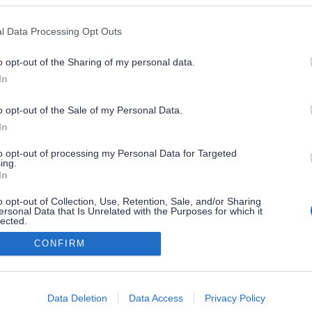
l Data Processing Opt Outs
o opt-out of the Sharing of my personal data.
In
o opt-out of the Sale of my Personal Data.
In
to opt-out of processing my Personal Data for Targeted
ing.
In
o opt-out of Collection, Use, Retention, Sale, and/or Sharing
ersonal Data that Is Unrelated with the Purposes for which it
lected.
Out
CONFIRM
consents
o allow Google to enable storage related to advertising like cookies on
Data Deletion
Data Access
Privacy Policy
evice identifiers in apps.