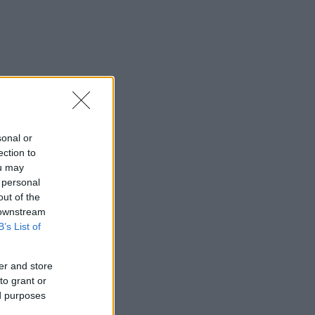
sonal or
ection to
ou may
 personal
out of the
 downstream
B’s List of
er and store
to grant or
ed purposes