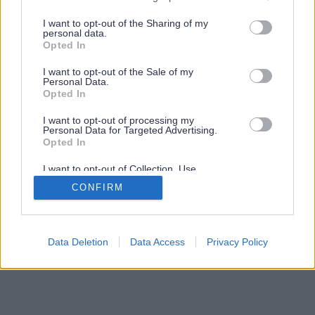
services and may gather and store information including but
not limited to your visit or usage behaviour. You may click to
I want to opt-out of the Sharing of my
personal data.
grant or deny consent to Google and its third-party tags to
Opted In
use your data for below specified purposes in below Google
consent section.
I want to opt-out of the Sale of my
Personal Data.
Opted In
I want to opt-out of processing my
Personal Data for Targeted Advertising.
Opted In
I want to opt-out of Collection, Use,
Retention, Sale, and/or Sharing of my
CONFIRM
Personal Data that Is Unrelated with the
Purposes for which it was collected.
Opted Out
Google consents
Data Deletion
Data Access
Privacy Policy
I want to allow Google to enable storage
related to advertising like cookies on web or
device identifiers in apps.