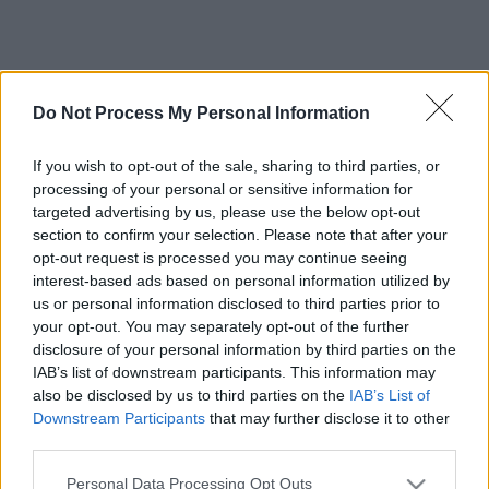
Do Not Process My Personal Information
If you wish to opt-out of the sale, sharing to third parties, or
processing of your personal or sensitive information for
targeted advertising by us, please use the below opt-out
section to confirm your selection. Please note that after your
opt-out request is processed you may continue seeing
interest-based ads based on personal information utilized by
us or personal information disclosed to third parties prior to
your opt-out. You may separately opt-out of the further
disclosure of your personal information by third parties on the
IAB’s list of downstream participants. This information may
also be disclosed by us to third parties on the
IAB’s List of
Downstream Participants
that may further disclose it to other
third parties.
Please note that this website/app uses one or more Google
Personal Data Processing Opt Outs