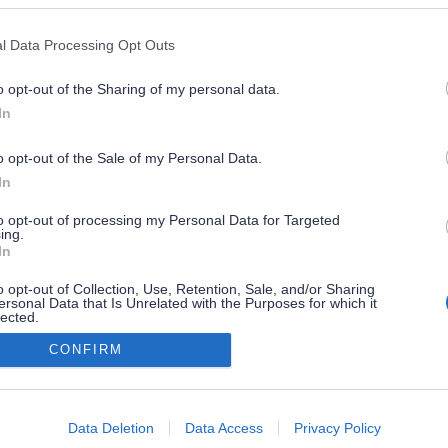
l Data Processing Opt Outs
o opt-out of the Sharing of my personal data.
In
o opt-out of the Sale of my Personal Data.
In
to opt-out of processing my Personal Data for Targeted
ing.
In
o opt-out of Collection, Use, Retention, Sale, and/or Sharing
ersonal Data that Is Unrelated with the Purposes for which it
lected.
Out
CONFIRM
consents
o allow Google to enable storage related to advertising like cookies on
Data Deletion
Data Access
Privacy Policy
evice identifiers in apps.