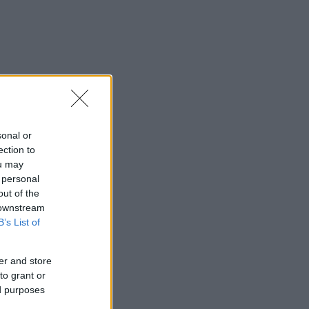
sonal or
ection to
ou may
 personal
out of the
 downstream
B’s List of
er and store
to grant or
ed purposes