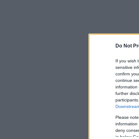
Do Not Pr
If you wish 
sensitive in
confirm you
continue se
information 
further disc
participants
Downstream 
Please note
information 
deny consent
in below Go