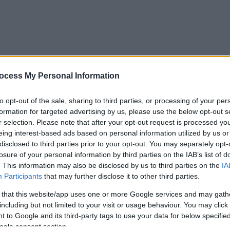
ocess My Personal Information
to opt-out of the sale, sharing to third parties, or processing of your per
formation for targeted advertising by us, please use the below opt-out s
r selection. Please note that after your opt-out request is processed y
eing interest-based ads based on personal information utilized by us or
disclosed to third parties prior to your opt-out. You may separately opt-
losure of your personal information by third parties on the IAB’s list of
. This information may also be disclosed by us to third parties on the
IA
Participants
that may further disclose it to other third parties.
 that this website/app uses one or more Google services and may gath
including but not limited to your visit or usage behaviour. You may click 
 to Google and its third-party tags to use your data for below specifi
ogle consent section.