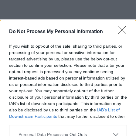
Do Not Process My Personal Information
If you wish to opt-out of the sale, sharing to third parties, or
processing of your personal or sensitive information for
targeted advertising by us, please use the below opt-out
section to confirm your selection. Please note that after your
opt-out request is processed you may continue seeing
interest-based ads based on personal information utilized by
us or personal information disclosed to third parties prior to
your opt-out. You may separately opt-out of the further
disclosure of your personal information by third parties on the
IAB’s list of downstream participants. This information may
also be disclosed by us to third parties on the
IAB’s List of
Downstream Participants
that may further disclose it to other
third parties.
Please note that this website/app uses one or more Google
Personal Data Processing Opt Outs