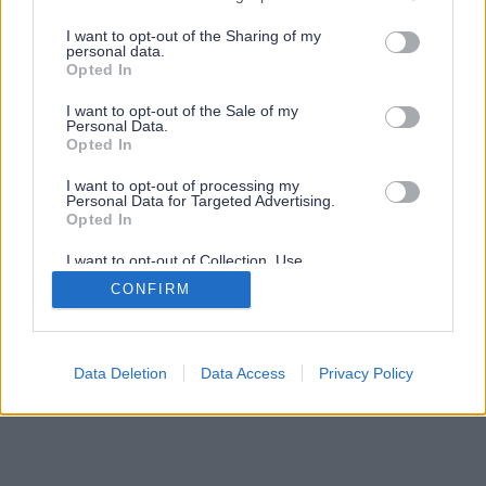
services and may gather and store information including but
not limited to your visit or usage behaviour. You may click to
I want to opt-out of the Sharing of my
personal data.
grant or deny consent to Google and its third-party tags to
Opted In
use your data for below specified purposes in below Google
consent section.
I want to opt-out of the Sale of my
Personal Data.
Opted In
I want to opt-out of processing my
Personal Data for Targeted Advertising.
Opted In
I want to opt-out of Collection, Use,
Retention, Sale, and/or Sharing of my
CONFIRM
Personal Data that Is Unrelated with the
Purposes for which it was collected.
Opted Out
Google consents
Data Deletion
Data Access
Privacy Policy
I want to allow Google to enable storage
related to advertising like cookies on web or
device identifiers in apps.