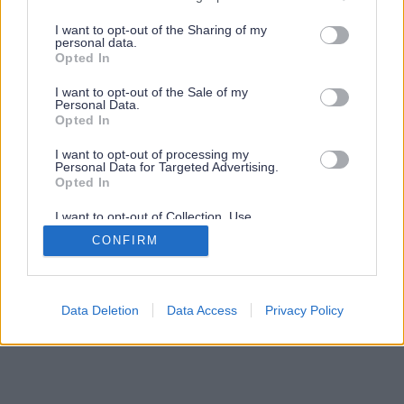
services and may gather and store information including but
not limited to your visit or usage behaviour. You may click to
I want to opt-out of the Sharing of my
personal data.
grant or deny consent to Google and its third-party tags to
Opted In
use your data for below specified purposes in below Google
consent section.
I want to opt-out of the Sale of my
Personal Data.
Opted In
I want to opt-out of processing my
Personal Data for Targeted Advertising.
Opted In
I want to opt-out of Collection, Use,
Retention, Sale, and/or Sharing of my
CONFIRM
Personal Data that Is Unrelated with the
Purposes for which it was collected.
Opted Out
Google consents
Data Deletion
Data Access
Privacy Policy
I want to allow Google to enable storage
related to advertising like cookies on web or
device identifiers in apps.