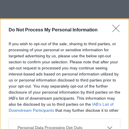
Do Not Process My Personal Information
If you wish to opt-out of the sale, sharing to third parties, or
processing of your personal or sensitive information for
targeted advertising by us, please use the below opt-out
section to confirm your selection. Please note that after your
opt-out request is processed you may continue seeing
interest-based ads based on personal information utilized by
us or personal information disclosed to third parties prior to
your opt-out. You may separately opt-out of the further
disclosure of your personal information by third parties on the
IAB’s list of downstream participants. This information may
also be disclosed by us to third parties on the
IAB’s List of
Downstream Participants
that may further disclose it to other
third parties.
Please note that this website/app uses one or more Google
Personal Data Processing Opt Outs