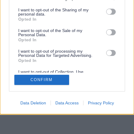
services and may gather and store information including but
not limited to your visit or usage behaviour. You may click to
I want to opt-out of the Sharing of my
personal data.
grant or deny consent to Google and its third-party tags to
Opted In
use your data for below specified purposes in below Google
consent section.
I want to opt-out of the Sale of my
Personal Data.
Opted In
I want to opt-out of processing my
Personal Data for Targeted Advertising.
Opted In
I want to opt-out of Collection, Use,
Retention, Sale, and/or Sharing of my
CONFIRM
Personal Data that Is Unrelated with the
Purposes for which it was collected.
Opted Out
Google consents
Data Deletion
Data Access
Privacy Policy
I want to allow Google to enable storage
related to advertising like cookies on web or
device identifiers in apps.