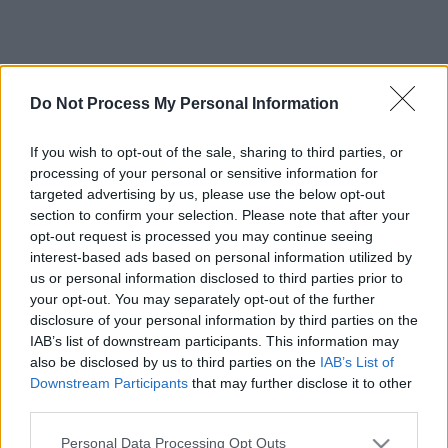
Do Not Process My Personal Information
If you wish to opt-out of the sale, sharing to third parties, or
processing of your personal or sensitive information for
targeted advertising by us, please use the below opt-out
section to confirm your selection. Please note that after your
opt-out request is processed you may continue seeing
interest-based ads based on personal information utilized by
us or personal information disclosed to third parties prior to
your opt-out. You may separately opt-out of the further
disclosure of your personal information by third parties on the
IAB’s list of downstream participants. This information may
also be disclosed by us to third parties on the
IAB’s List of
Downstream Participants
that may further disclose it to other
third parties.
Please note that this website/app uses one or more Google
Personal Data Processing Opt Outs