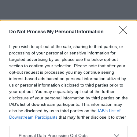
Do Not Process My Personal Information
If you wish to opt-out of the sale, sharing to third parties, or
processing of your personal or sensitive information for
targeted advertising by us, please use the below opt-out
section to confirm your selection. Please note that after your
opt-out request is processed you may continue seeing
interest-based ads based on personal information utilized by
us or personal information disclosed to third parties prior to
your opt-out. You may separately opt-out of the further
disclosure of your personal information by third parties on the
IAB’s list of downstream participants. This information may
also be disclosed by us to third parties on the
IAB’s List of
Downstream Participants
that may further disclose it to other
third parties.
Please note that this website/app uses one or more Google
Personal Data Processing Opt Outs