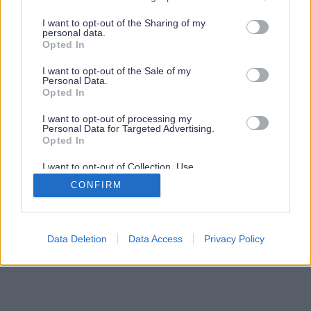
services and may gather and store information including but
not limited to your visit or usage behaviour. You may click to
I want to opt-out of the Sharing of my
personal data.
grant or deny consent to Google and its third-party tags to
Opted In
use your data for below specified purposes in below Google
consent section.
I want to opt-out of the Sale of my
Personal Data.
Opted In
I want to opt-out of processing my
Personal Data for Targeted Advertising.
Opted In
I want to opt-out of Collection, Use,
Retention, Sale, and/or Sharing of my
CONFIRM
Personal Data that Is Unrelated with the
Purposes for which it was collected.
Opted Out
Google consents
Data Deletion
Data Access
Privacy Policy
I want to allow Google to enable storage
related to advertising like cookies on web or
device identifiers in apps.