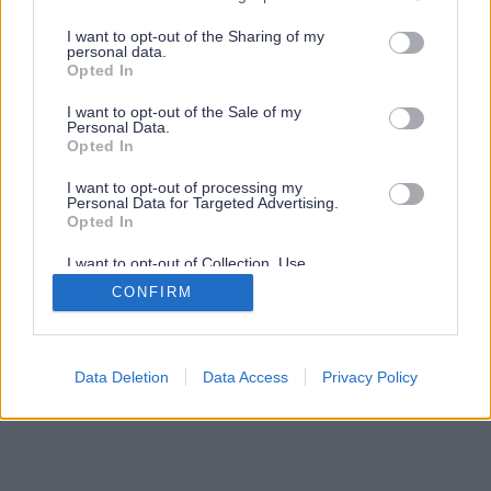
services and may gather and store information including but
not limited to your visit or usage behaviour. You may click to
I want to opt-out of the Sharing of my
personal data.
grant or deny consent to Google and its third-party tags to
Opted In
use your data for below specified purposes in below Google
consent section.
I want to opt-out of the Sale of my
Personal Data.
Opted In
I want to opt-out of processing my
Personal Data for Targeted Advertising.
Opted In
I want to opt-out of Collection, Use,
Retention, Sale, and/or Sharing of my
CONFIRM
Personal Data that Is Unrelated with the
Purposes for which it was collected.
Opted Out
Google consents
Data Deletion
Data Access
Privacy Policy
I want to allow Google to enable storage
related to advertising like cookies on web or
device identifiers in apps.