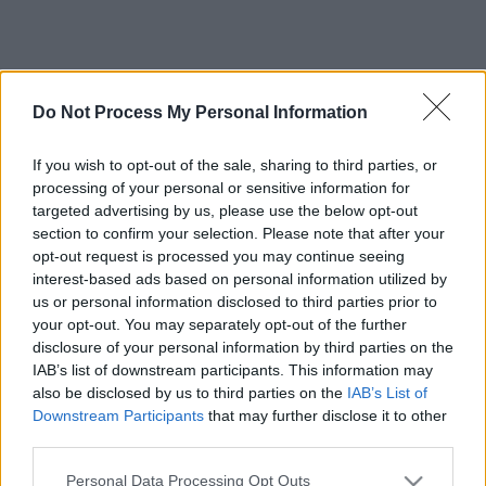
Do Not Process My Personal Information
If you wish to opt-out of the sale, sharing to third parties, or
processing of your personal or sensitive information for
targeted advertising by us, please use the below opt-out
section to confirm your selection. Please note that after your
opt-out request is processed you may continue seeing
interest-based ads based on personal information utilized by
us or personal information disclosed to third parties prior to
your opt-out. You may separately opt-out of the further
disclosure of your personal information by third parties on the
IAB’s list of downstream participants. This information may
also be disclosed by us to third parties on the
IAB’s List of
Downstream Participants
that may further disclose it to other
third parties.
Please note that this website/app uses one or more Google
Personal Data Processing Opt Outs