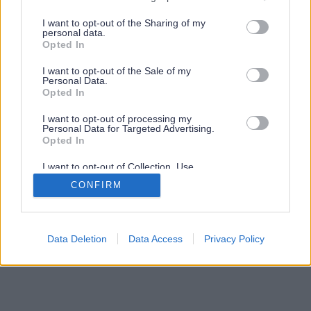
services and may gather and store information including but
not limited to your visit or usage behaviour. You may click to
I want to opt-out of the Sharing of my
personal data.
grant or deny consent to Google and its third-party tags to
Opted In
use your data for below specified purposes in below Google
consent section.
I want to opt-out of the Sale of my
Personal Data.
Opted In
I want to opt-out of processing my
Personal Data for Targeted Advertising.
Opted In
I want to opt-out of Collection, Use,
Retention, Sale, and/or Sharing of my
CONFIRM
Personal Data that Is Unrelated with the
Purposes for which it was collected.
Opted Out
Google consents
Data Deletion
Data Access
Privacy Policy
I want to allow Google to enable storage
related to advertising like cookies on web or
device identifiers in apps.