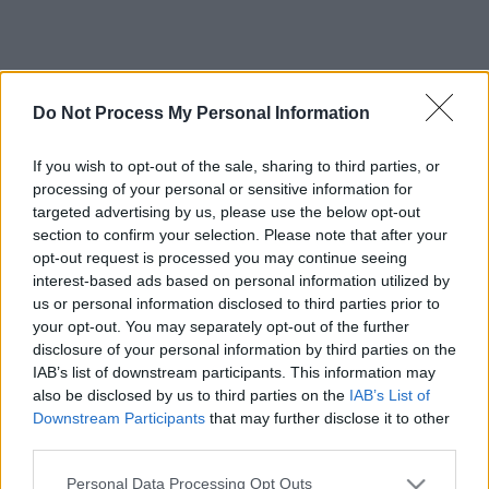
Do Not Process My Personal Information
If you wish to opt-out of the sale, sharing to third parties, or
processing of your personal or sensitive information for
targeted advertising by us, please use the below opt-out
section to confirm your selection. Please note that after your
opt-out request is processed you may continue seeing
interest-based ads based on personal information utilized by
us or personal information disclosed to third parties prior to
your opt-out. You may separately opt-out of the further
disclosure of your personal information by third parties on the
IAB’s list of downstream participants. This information may
also be disclosed by us to third parties on the
IAB’s List of
Downstream Participants
that may further disclose it to other
third parties.
Please note that this website/app uses one or more Google
Personal Data Processing Opt Outs