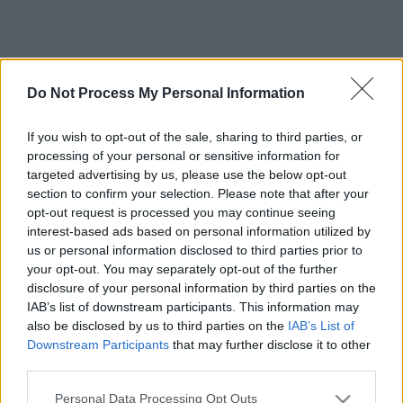
Do Not Process My Personal Information
If you wish to opt-out of the sale, sharing to third parties, or
processing of your personal or sensitive information for
targeted advertising by us, please use the below opt-out
section to confirm your selection. Please note that after your
opt-out request is processed you may continue seeing
interest-based ads based on personal information utilized by
us or personal information disclosed to third parties prior to
your opt-out. You may separately opt-out of the further
disclosure of your personal information by third parties on the
IAB’s list of downstream participants. This information may
also be disclosed by us to third parties on the
IAB’s List of
Downstream Participants
that may further disclose it to other
third parties.
Please note that this website/app uses one or more Google
Personal Data Processing Opt Outs