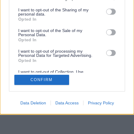
services and may gather and store information including but
not limited to your visit or usage behaviour. You may click to
I want to opt-out of the Sharing of my
personal data.
grant or deny consent to Google and its third-party tags to
Opted In
use your data for below specified purposes in below Google
consent section.
I want to opt-out of the Sale of my
Personal Data.
Opted In
I want to opt-out of processing my
Personal Data for Targeted Advertising.
Opted In
I want to opt-out of Collection, Use,
Retention, Sale, and/or Sharing of my
CONFIRM
Personal Data that Is Unrelated with the
Purposes for which it was collected.
Opted Out
Google consents
Data Deletion
Data Access
Privacy Policy
I want to allow Google to enable storage
related to advertising like cookies on web or
device identifiers in apps.