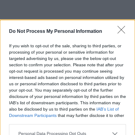
Do Not Process My Personal Information
If you wish to opt-out of the sale, sharing to third parties, or
processing of your personal or sensitive information for
targeted advertising by us, please use the below opt-out
section to confirm your selection. Please note that after your
opt-out request is processed you may continue seeing
interest-based ads based on personal information utilized by
us or personal information disclosed to third parties prior to
your opt-out. You may separately opt-out of the further
disclosure of your personal information by third parties on the
IAB’s list of downstream participants. This information may
also be disclosed by us to third parties on the
IAB’s List of
Downstream Participants
that may further disclose it to other
third parties.
Please note that this website/app uses one or more Google
Personal Data Processing Opt Outs