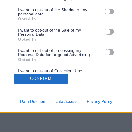
services and may gather and store information including but
not limited to your visit or usage behaviour. You may click to
I want to opt-out of the Sharing of my
personal data.
grant or deny consent to Google and its third-party tags to
Opted In
use your data for below specified purposes in below Google
consent section.
I want to opt-out of the Sale of my
Personal Data.
Opted In
I want to opt-out of processing my
Personal Data for Targeted Advertising.
Opted In
I want to opt-out of Collection, Use,
Retention, Sale, and/or Sharing of my
CONFIRM
Personal Data that Is Unrelated with the
Purposes for which it was collected.
Opted Out
Google consents
Data Deletion
Data Access
Privacy Policy
I want to allow Google to enable storage
related to advertising like cookies on web or
device identifiers in apps.