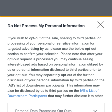
Do Not Process My Personal Information
If you wish to opt-out of the sale, sharing to third parties, or
processing of your personal or sensitive information for
targeted advertising by us, please use the below opt-out
section to confirm your selection. Please note that after your
opt-out request is processed you may continue seeing
interest-based ads based on personal information utilized by
us or personal information disclosed to third parties prior to
your opt-out. You may separately opt-out of the further
disclosure of your personal information by third parties on the
IAB’s list of downstream participants. This information may
also be disclosed by us to third parties on the
IAB’s List of
Downstream Participants
that may further disclose it to other
third parties.
Please note that this website/app uses one or more Google
Personal Data Processing Opt Outs