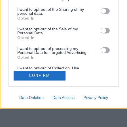
services and may gather and store information including but
not limited to your visit or usage behaviour. You may click to
I want to opt-out of the Sharing of my
personal data.
grant or deny consent to Google and its third-party tags to
Opted In
use your data for below specified purposes in below Google
consent section.
I want to opt-out of the Sale of my
Personal Data.
Opted In
I want to opt-out of processing my
Personal Data for Targeted Advertising.
Opted In
I want to opt-out of Collection, Use,
Retention, Sale, and/or Sharing of my
CONFIRM
Personal Data that Is Unrelated with the
Purposes for which it was collected.
Opted Out
Google consents
Data Deletion
Data Access
Privacy Policy
I want to allow Google to enable storage
related to advertising like cookies on web or
device identifiers in apps.