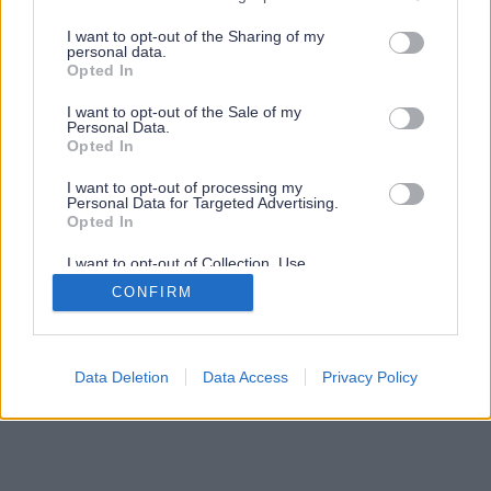
services and may gather and store information including but
not limited to your visit or usage behaviour. You may click to
I want to opt-out of the Sharing of my
personal data.
grant or deny consent to Google and its third-party tags to
Opted In
use your data for below specified purposes in below Google
consent section.
I want to opt-out of the Sale of my
Personal Data.
Opted In
I want to opt-out of processing my
Personal Data for Targeted Advertising.
Opted In
I want to opt-out of Collection, Use,
Retention, Sale, and/or Sharing of my
CONFIRM
Personal Data that Is Unrelated with the
Purposes for which it was collected.
Opted Out
Google consents
Data Deletion
Data Access
Privacy Policy
I want to allow Google to enable storage
related to advertising like cookies on web or
device identifiers in apps.