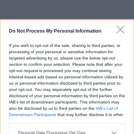
Do Not Process My Personal Information
If you wish to opt-out of the sale, sharing to third parties, or
processing of your personal or sensitive information for
targeted advertising by us, please use the below opt-out
section to confirm your selection. Please note that after your
opt-out request is processed you may continue seeing
interest-based ads based on personal information utilized by
us or personal information disclosed to third parties prior to
your opt-out. You may separately opt-out of the further
disclosure of your personal information by third parties on the
IAB’s list of downstream participants. This information may
also be disclosed by us to third parties on the
IAB’s List of
Downstream Participants
that may further disclose it to other
third parties.
Please note that this website/app uses one or more Google
Personal Data Processing Opt Outs