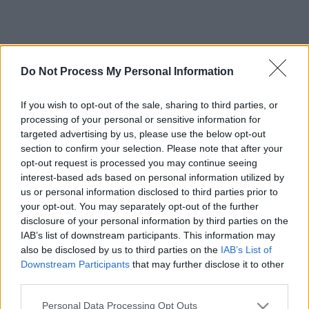
Do Not Process My Personal Information
If you wish to opt-out of the sale, sharing to third parties, or
processing of your personal or sensitive information for
targeted advertising by us, please use the below opt-out
section to confirm your selection. Please note that after your
opt-out request is processed you may continue seeing
interest-based ads based on personal information utilized by
us or personal information disclosed to third parties prior to
your opt-out. You may separately opt-out of the further
disclosure of your personal information by third parties on the
IAB’s list of downstream participants. This information may
also be disclosed by us to third parties on the
IAB’s List of
Downstream Participants
that may further disclose it to other
third parties.
Please note that this website/app uses one or more Google
Personal Data Processing Opt Outs