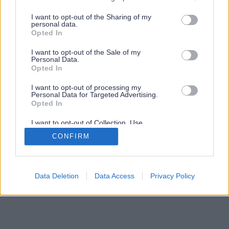
services and may gather and store information including but
not limited to your visit or usage behaviour. You may click to
I want to opt-out of the Sharing of my
personal data.
grant or deny consent to Google and its third-party tags to
Opted In
use your data for below specified purposes in below Google
consent section.
I want to opt-out of the Sale of my
Personal Data.
Opted In
I want to opt-out of processing my
Personal Data for Targeted Advertising.
Opted In
I want to opt-out of Collection, Use,
Retention, Sale, and/or Sharing of my
CONFIRM
Personal Data that Is Unrelated with the
Purposes for which it was collected.
Opted Out
Google consents
Data Deletion
Data Access
Privacy Policy
I want to allow Google to enable storage
related to advertising like cookies on web or
device identifiers in apps.