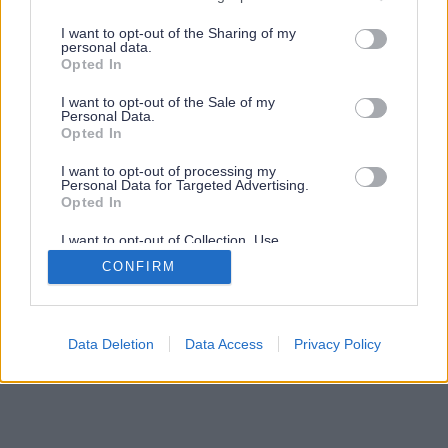
services and may gather and store information including but
not limited to your visit or usage behaviour. You may click to
I want to opt-out of the Sharing of my
personal data.
grant or deny consent to Google and its third-party tags to
Opted In
use your data for below specified purposes in below Google
consent section.
I want to opt-out of the Sale of my
Personal Data.
Opted In
I want to opt-out of processing my
Personal Data for Targeted Advertising.
Opted In
I want to opt-out of Collection, Use,
Retention, Sale, and/or Sharing of my
CONFIRM
Personal Data that Is Unrelated with the
Purposes for which it was collected.
Opted Out
Google consents
Data Deletion
Data Access
Privacy Policy
I want to allow Google to enable storage
related to advertising like cookies on web or
device identifiers in apps.