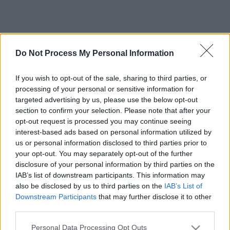
Do Not Process My Personal Information
If you wish to opt-out of the sale, sharing to third parties, or
processing of your personal or sensitive information for
targeted advertising by us, please use the below opt-out
section to confirm your selection. Please note that after your
opt-out request is processed you may continue seeing
interest-based ads based on personal information utilized by
us or personal information disclosed to third parties prior to
your opt-out. You may separately opt-out of the further
disclosure of your personal information by third parties on the
IAB’s list of downstream participants. This information may
also be disclosed by us to third parties on the
IAB’s List of
Downstream Participants
that may further disclose it to other
third parties.
Please note that this website/app uses one or more Google
Personal Data Processing Opt Outs