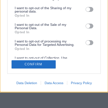
services and may gather and store information including but
not limited to your visit or usage behaviour. You may click to
I want to opt-out of the Sharing of my
personal data.
grant or deny consent to Google and its third-party tags to
Opted In
use your data for below specified purposes in below Google
consent section.
I want to opt-out of the Sale of my
Personal Data.
Opted In
I want to opt-out of processing my
Personal Data for Targeted Advertising.
Opted In
I want to opt-out of Collection, Use,
Retention, Sale, and/or Sharing of my
CONFIRM
Personal Data that Is Unrelated with the
Purposes for which it was collected.
Opted Out
Google consents
Data Deletion
Data Access
Privacy Policy
I want to allow Google to enable storage
related to advertising like cookies on web or
device identifiers in apps.