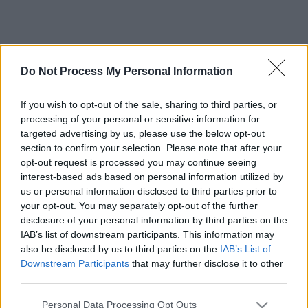
Do Not Process My Personal Information
If you wish to opt-out of the sale, sharing to third parties, or
processing of your personal or sensitive information for
targeted advertising by us, please use the below opt-out
section to confirm your selection. Please note that after your
opt-out request is processed you may continue seeing
interest-based ads based on personal information utilized by
us or personal information disclosed to third parties prior to
your opt-out. You may separately opt-out of the further
disclosure of your personal information by third parties on the
IAB’s list of downstream participants. This information may
also be disclosed by us to third parties on the
IAB’s List of
Downstream Participants
that may further disclose it to other
third parties.
Please note that this website/app uses one or more Google
Personal Data Processing Opt Outs