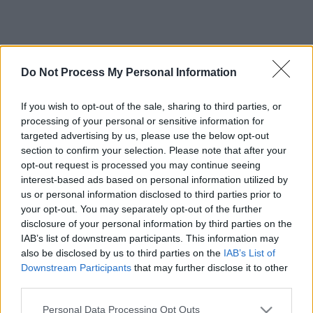
Do Not Process My Personal Information
If you wish to opt-out of the sale, sharing to third parties, or
processing of your personal or sensitive information for
targeted advertising by us, please use the below opt-out
section to confirm your selection. Please note that after your
opt-out request is processed you may continue seeing
interest-based ads based on personal information utilized by
us or personal information disclosed to third parties prior to
your opt-out. You may separately opt-out of the further
disclosure of your personal information by third parties on the
IAB’s list of downstream participants. This information may
also be disclosed by us to third parties on the
IAB’s List of
Downstream Participants
that may further disclose it to other
third parties.
Please note that this website/app uses one or more Google
Personal Data Processing Opt Outs