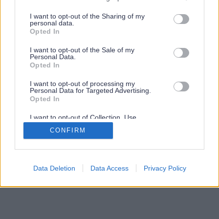
services and may gather and store information including but
not limited to your visit or usage behaviour. You may click to
I want to opt-out of the Sharing of my
personal data.
grant or deny consent to Google and its third-party tags to
Opted In
use your data for below specified purposes in below Google
consent section.
I want to opt-out of the Sale of my
Personal Data.
Opted In
I want to opt-out of processing my
Personal Data for Targeted Advertising.
Opted In
I want to opt-out of Collection, Use,
Retention, Sale, and/or Sharing of my
CONFIRM
Personal Data that Is Unrelated with the
Purposes for which it was collected.
Opted Out
Google consents
Data Deletion
Data Access
Privacy Policy
I want to allow Google to enable storage
related to advertising like cookies on web or
device identifiers in apps.