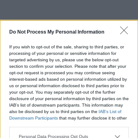
Do Not Process My Personal Information
If you wish to opt-out of the sale, sharing to third parties, or
processing of your personal or sensitive information for
targeted advertising by us, please use the below opt-out
section to confirm your selection. Please note that after your
opt-out request is processed you may continue seeing
interest-based ads based on personal information utilized by
us or personal information disclosed to third parties prior to
your opt-out. You may separately opt-out of the further
disclosure of your personal information by third parties on the
IAB’s list of downstream participants. This information may
also be disclosed by us to third parties on the
IAB’s List of
Downstream Participants
that may further disclose it to other
third parties.
Please note that this website/app uses one or more Google
Personal Data Processing Opt Outs