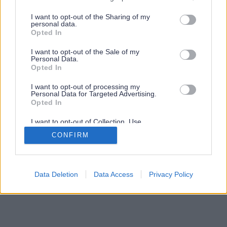
services and may gather and store information including but
not limited to your visit or usage behaviour. You may click to
I want to opt-out of the Sharing of my
personal data.
grant or deny consent to Google and its third-party tags to
Opted In
use your data for below specified purposes in below Google
consent section.
I want to opt-out of the Sale of my
Personal Data.
Opted In
I want to opt-out of processing my
Personal Data for Targeted Advertising.
Opted In
I want to opt-out of Collection, Use,
Retention, Sale, and/or Sharing of my
CONFIRM
Personal Data that Is Unrelated with the
Purposes for which it was collected.
Opted Out
Google consents
Data Deletion
Data Access
Privacy Policy
I want to allow Google to enable storage
related to advertising like cookies on web or
device identifiers in apps.