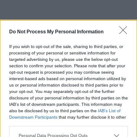
Do Not Process My Personal Information
If you wish to opt-out of the sale, sharing to third parties, or
processing of your personal or sensitive information for
targeted advertising by us, please use the below opt-out
section to confirm your selection. Please note that after your
opt-out request is processed you may continue seeing
interest-based ads based on personal information utilized by
us or personal information disclosed to third parties prior to
your opt-out. You may separately opt-out of the further
disclosure of your personal information by third parties on the
IAB’s list of downstream participants. This information may
also be disclosed by us to third parties on the
IAB’s List of
Downstream Participants
that may further disclose it to other
third parties.
Please note that this website/app uses one or more Google
Personal Data Processing Opt Outs