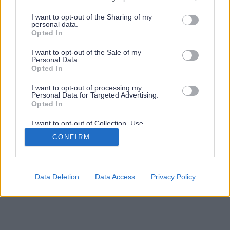
services and may gather and store information including but
not limited to your visit or usage behaviour. You may click to
I want to opt-out of the Sharing of my
personal data.
grant or deny consent to Google and its third-party tags to
Opted In
use your data for below specified purposes in below Google
consent section.
I want to opt-out of the Sale of my
Personal Data.
Opted In
I want to opt-out of processing my
Personal Data for Targeted Advertising.
Opted In
I want to opt-out of Collection, Use,
Retention, Sale, and/or Sharing of my
CONFIRM
Personal Data that Is Unrelated with the
Purposes for which it was collected.
Opted Out
Google consents
Data Deletion
Data Access
Privacy Policy
I want to allow Google to enable storage
related to advertising like cookies on web or
device identifiers in apps.