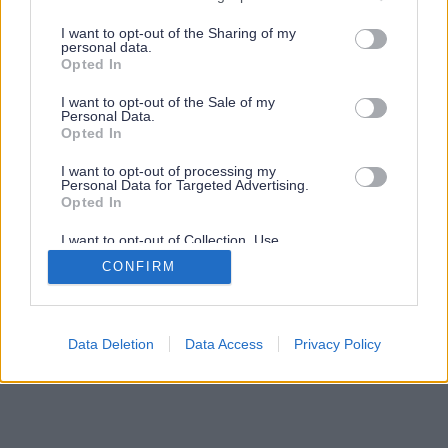
services and may gather and store information including but
not limited to your visit or usage behaviour. You may click to
I want to opt-out of the Sharing of my
personal data.
grant or deny consent to Google and its third-party tags to
Opted In
use your data for below specified purposes in below Google
consent section.
I want to opt-out of the Sale of my
Personal Data.
Opted In
I want to opt-out of processing my
Personal Data for Targeted Advertising.
Opted In
I want to opt-out of Collection, Use,
Retention, Sale, and/or Sharing of my
CONFIRM
Personal Data that Is Unrelated with the
Purposes for which it was collected.
Opted Out
Google consents
Data Deletion
Data Access
Privacy Policy
I want to allow Google to enable storage
related to advertising like cookies on web or
device identifiers in apps.