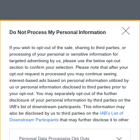
Do Not Process My Personal Information
If you wish to opt-out of the sale, sharing to third parties, or
processing of your personal or sensitive information for
targeted advertising by us, please use the below opt-out
section to confirm your selection. Please note that after your
opt-out request is processed you may continue seeing
interest-based ads based on personal information utilized by
us or personal information disclosed to third parties prior to
your opt-out. You may separately opt-out of the further
disclosure of your personal information by third parties on the
IAB’s list of downstream participants. This information may
also be disclosed by us to third parties on the
IAB’s List of
Downstream Participants
that may further disclose it to other
third parties.
Please note that this website/app uses one or more Google
Personal Data Processing Opt Outs