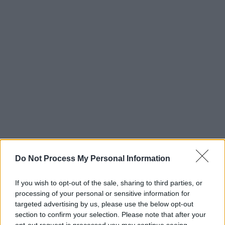
Do Not Process My Personal Information
If you wish to opt-out of the sale, sharing to third parties, or
processing of your personal or sensitive information for
targeted advertising by us, please use the below opt-out
section to confirm your selection. Please note that after your
opt-out request is processed you may continue seeing