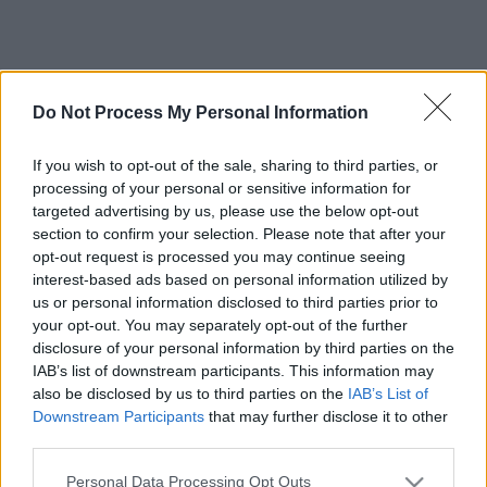
Do Not Process My Personal Information
If you wish to opt-out of the sale, sharing to third parties, or
processing of your personal or sensitive information for
targeted advertising by us, please use the below opt-out
section to confirm your selection. Please note that after your
opt-out request is processed you may continue seeing
interest-based ads based on personal information utilized by
us or personal information disclosed to third parties prior to
your opt-out. You may separately opt-out of the further
disclosure of your personal information by third parties on the
IAB’s list of downstream participants. This information may
also be disclosed by us to third parties on the
IAB’s List of
Downstream Participants
that may further disclose it to other
third parties.
Please note that this website/app uses one or more Google
Personal Data Processing Opt Outs