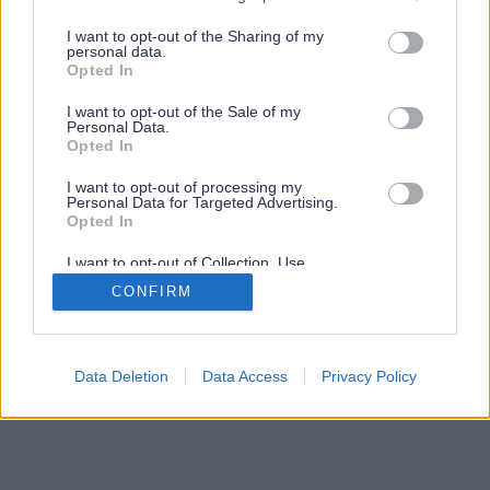
services and may gather and store information including but
not limited to your visit or usage behaviour. You may click to
I want to opt-out of the Sharing of my
personal data.
grant or deny consent to Google and its third-party tags to
Opted In
use your data for below specified purposes in below Google
consent section.
I want to opt-out of the Sale of my
Personal Data.
Opted In
I want to opt-out of processing my
Personal Data for Targeted Advertising.
Opted In
I want to opt-out of Collection, Use,
Retention, Sale, and/or Sharing of my
CONFIRM
Personal Data that Is Unrelated with the
Purposes for which it was collected.
Opted Out
Google consents
Data Deletion
Data Access
Privacy Policy
I want to allow Google to enable storage
related to advertising like cookies on web or
device identifiers in apps.