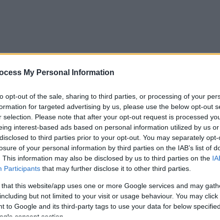
ocess My Personal Information
to opt-out of the sale, sharing to third parties, or processing of your per
formation for targeted advertising by us, please use the below opt-out s
r selection. Please note that after your opt-out request is processed y
eing interest-based ads based on personal information utilized by us or
disclosed to third parties prior to your opt-out. You may separately opt-
losure of your personal information by third parties on the IAB’s list of
. This information may also be disclosed by us to third parties on the
IA
Participants
that may further disclose it to other third parties.
 that this website/app uses one or more Google services and may gath
including but not limited to your visit or usage behaviour. You may click 
 to Google and its third-party tags to use your data for below specifi
ogle consent section.