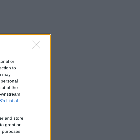
sonal or
ection to
ou may
 personal
out of the
 downstream
B’s List of
er and store
to grant or
ed purposes