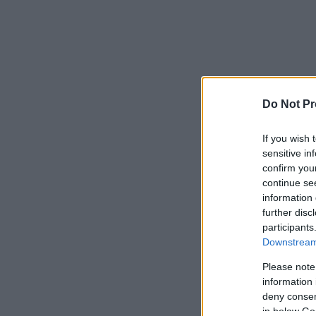
Do Not Pr
If you wish 
sensitive in
confirm you
continue se
information 
further disc
participants
Downstream 
Please note
information 
deny consent
in below Go