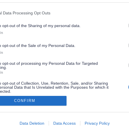
l Data Processing Opt Outs
o opt-out of the Sharing of my personal data.
In
o opt-out of the Sale of my Personal Data.
In
to opt-out of processing my Personal Data for Targeted
ing.
In
o opt-out of Collection, Use, Retention, Sale, and/or Sharing
ersonal Data that Is Unrelated with the Purposes for which it
lected.
Out
CONFIRM
consents
o allow Google to enable storage related to advertising like cookies on
Data Deletion
Data Access
Privacy Policy
evice identifiers in apps.