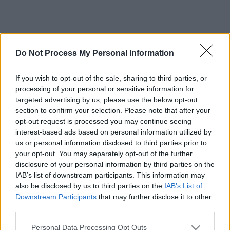
Do Not Process My Personal Information
If you wish to opt-out of the sale, sharing to third parties, or
processing of your personal or sensitive information for
targeted advertising by us, please use the below opt-out
section to confirm your selection. Please note that after your
opt-out request is processed you may continue seeing
interest-based ads based on personal information utilized by
us or personal information disclosed to third parties prior to
your opt-out. You may separately opt-out of the further
disclosure of your personal information by third parties on the
IAB’s list of downstream participants. This information may
also be disclosed by us to third parties on the
IAB’s List of
Downstream Participants
that may further disclose it to other
third parties.
Please note that this website/app uses one or more Google
Personal Data Processing Opt Outs